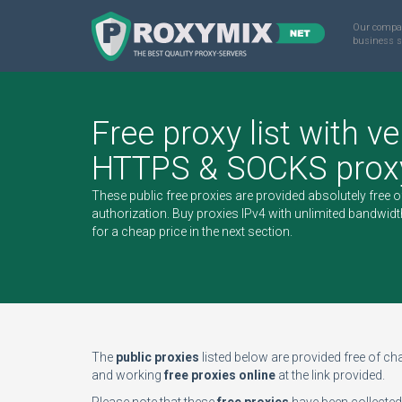
Our compa
business s
Free proxy list with ve
HTTPS & SOCKS proxy
These public free proxies are provided absolutely free 
authorization.
Buy proxies IPv4
with unlimited bandwidt
for a cheap price in the next section.
The
public proxies
listed below are provided free of char
and working
free proxies online
at the link provided.