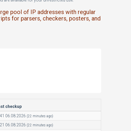
 are available for your unrestricted use.
arge pool of IP addresses with regular
ipts for parsers, checkers, posters, and
ast checkup
:41 06.08.2026
(22 minutes ago)
:21 06.08.2026
(22 minutes ago)