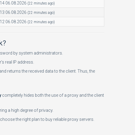
:14 06.08.2026
(22 minutes ago)
:13 06.08.2026
(22 minutes ago)
:12 06.08.2026
(22 minutes ago)
k?
password by system administrators.
’s real IP address.
and returns the received data to the client. Thus, the
y
completely hides both the use of a proxy and the client
ing a high degree of privacy.
choose the right plan to buy reliable proxy servers.