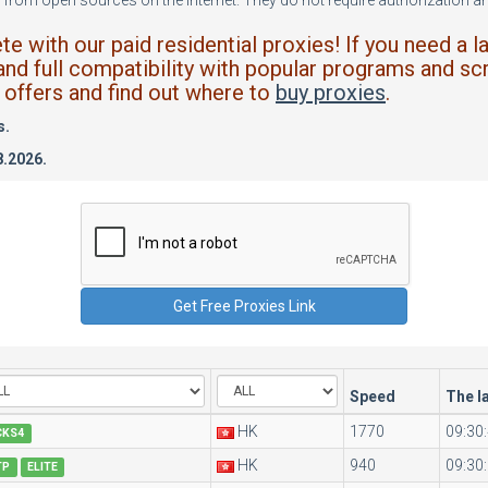
from open sources on the internet. They do not require authorization and
 with our paid residential proxies! If you need a l
and full compatibility with popular programs and scr
offers and find out where to
buy proxies
.
s.
8.2026.
Speed
The l
HK
1770
09:30
CKS4
HK
940
09:30
TP
ELITE