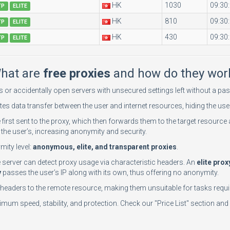
HK
1030
09:30
TP
ELITE
HK
810
09:30
TP
ELITE
HK
430
09:30
TP
ELITE
hat are
free proxies
and how do they wor
rs or accidentally open servers with unsecured settings left without a 
tes data transfer between the user and internet resources, hiding the user
e first sent to the proxy, which then forwards them to the target resource 
the user’s, increasing anonymity and security.
mity level:
anonymous, elite, and transparent proxies
.
te server can detect proxy usage via characteristic headers. An
elite prox
y
passes the user’s IP along with its own, thus offering no anonymity.
n headers to the remote resource, making them unsuitable for tasks requir
mum speed, stability, and protection. Check our "Price List" section and 
n