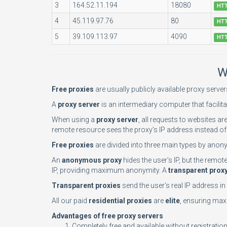
3
164.52.11.194
18080
HT
4
45.119.97.76
80
HT
5
39.109.113.97
4090
HT
W
Free proxies
are usually publicly available proxy serve
A
proxy server
is an intermediary computer that facilita
When using a
proxy server
, all requests to websites ar
remote resource sees the proxy’s IP address instead of 
Free proxies
are divided into three main types by anony
An
anonymous proxy
hides the user’s IP, but the remo
IP, providing maximum anonymity. A
transparent prox
Transparent proxies
send the user’s real IP address i
All our paid
residential proxies
are
elite
, ensuring maxi
Advantages of free proxy servers
Completely free and available without registratio