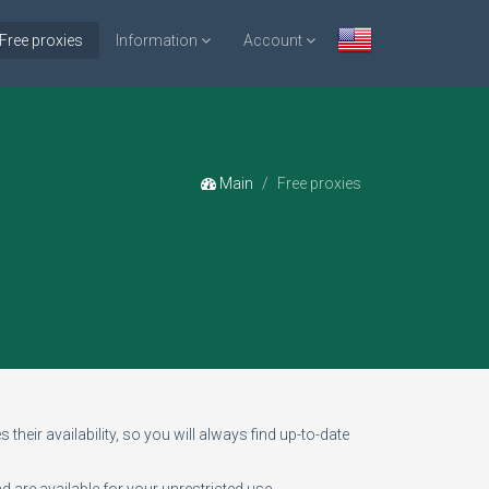
Free proxies
Information
Account
Main
Free proxies
 their availability, so you will always find up-to-date