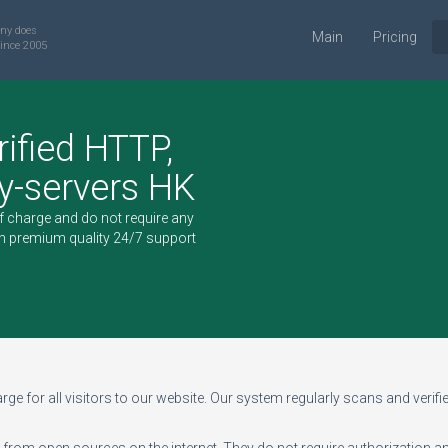
ny does
Main
Pricing
ince 2005
rified HTTP,
-servers HK
of charge and do not require any
h premium quality 24/7 support
ge for all visitors to our website. Our system regularly scans and verifies