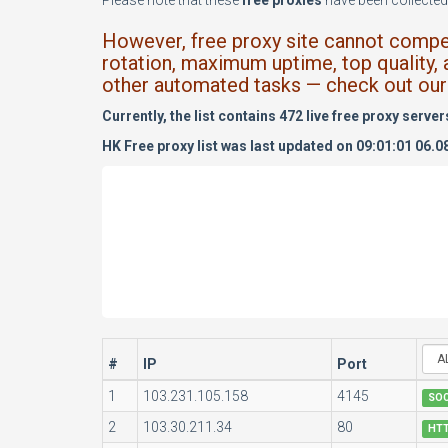
Please note that these
free proxies
have been collected 
However, free proxy site cannot compete
rotation, maximum uptime, top quality, 
other automated tasks — check out our 
Currently, the list contains 472 live free proxy server
HK Free proxy list was last updated on 09:01:01 06.0
#
IP
Port
1
103.231.105.158
4145
SO
2
103.30.211.34
80
HT