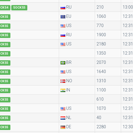
RU
210
13:00
OCKS4
SOCKS5
EU
1060
12:31
OCKS5
US
770
12:31
OCKS5
RU
1900
12:31
OCKS5
US
2180
12:31
OCKS5
1350
12:31
OCKS5
BR
2070
12:31
OCKS5
US
1640
12:31
OCKS5
NO
1310
12:31
OCKS5
IN
1100
12:31
OCKS5
610
12:31
OCKS5
US
1070
12:31
OCKS5
NL
40
12:31
OCKS5
DE
2280
12:30
OCKS5