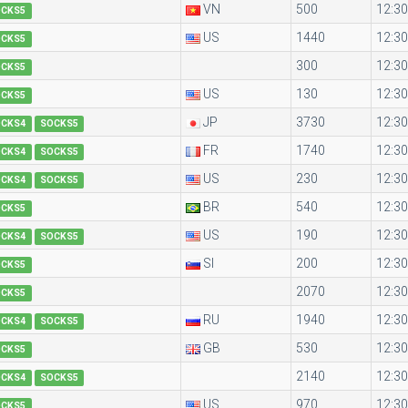
VN
500
12:30
OCKS5
US
1440
12:30
OCKS5
300
12:30
OCKS5
US
130
12:30
OCKS5
JP
3730
12:30
OCKS4
SOCKS5
FR
1740
12:30
OCKS4
SOCKS5
US
230
12:30
OCKS4
SOCKS5
BR
540
12:30
OCKS5
US
190
12:30
OCKS4
SOCKS5
SI
200
12:30
OCKS5
2070
12:30
OCKS5
RU
1940
12:30
OCKS4
SOCKS5
GB
530
12:30
OCKS5
2140
12:30
OCKS4
SOCKS5
US
970
12:30
OCKS5