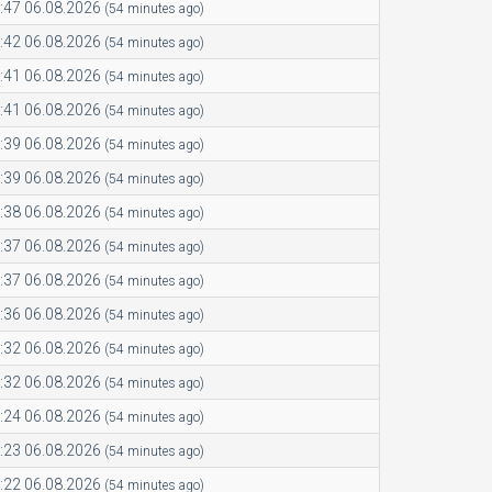
:47 06.08.2026
(54 minutes ago)
:42 06.08.2026
(54 minutes ago)
:41 06.08.2026
(54 minutes ago)
:41 06.08.2026
(54 minutes ago)
:39 06.08.2026
(54 minutes ago)
:39 06.08.2026
(54 minutes ago)
:38 06.08.2026
(54 minutes ago)
:37 06.08.2026
(54 minutes ago)
:37 06.08.2026
(54 minutes ago)
:36 06.08.2026
(54 minutes ago)
:32 06.08.2026
(54 minutes ago)
:32 06.08.2026
(54 minutes ago)
:24 06.08.2026
(54 minutes ago)
:23 06.08.2026
(54 minutes ago)
:22 06.08.2026
(54 minutes ago)