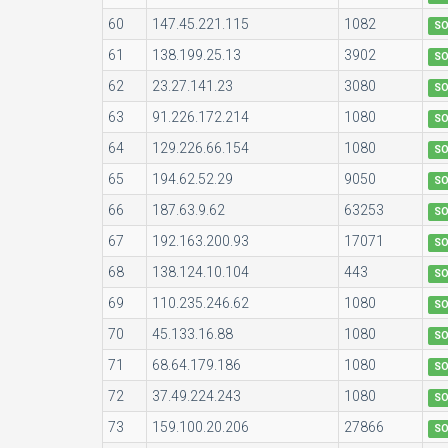
60
147.45.221.115
1082
S
61
138.199.25.13
3902
S
62
23.27.141.23
3080
S
63
91.226.172.214
1080
S
64
129.226.66.154
1080
S
65
194.62.52.29
9050
S
66
187.63.9.62
63253
S
67
192.163.200.93
17071
S
68
138.124.10.104
443
S
69
110.235.246.62
1080
S
70
45.133.16.88
1080
S
71
68.64.179.186
1080
S
72
37.49.224.243
1080
S
73
159.100.20.206
27866
S