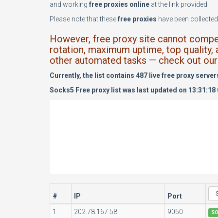
and working
free proxies online
at the link provided.
Please note that these
free proxies
have been collected 
However, free proxy site cannot compete
rotation, maximum uptime, top quality, 
other automated tasks — check out our 
Currently, the list contains 487 live free proxy server
Socks5 Free proxy list was last updated on 13:31:18
#
IP
Port
1
202.78.167.58
9050
S