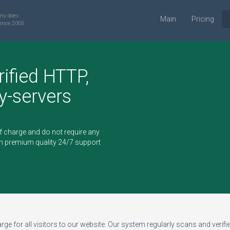
ny does
Main
Pricing
ince 2005
rified HTTP,
-servers
of charge and do not require any
h premium quality 24/7 support
ge for all visitors to our website. Our system regularly scans and verifies