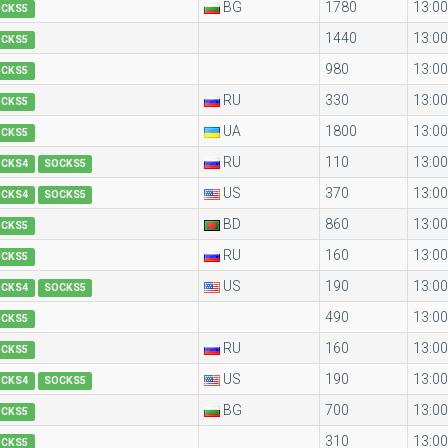
BG
1780
13:00
OCKS5
1440
13:00
OCKS5
980
13:00
OCKS5
RU
330
13:00
OCKS5
UA
1800
13:00
OCKS5
RU
110
13:00
OCKS4
SOCKS5
US
370
13:00
OCKS4
SOCKS5
BD
860
13:00
OCKS5
RU
160
13:00
OCKS5
US
190
13:00
OCKS4
SOCKS5
490
13:00
OCKS5
RU
160
13:00
OCKS5
US
190
13:00
OCKS4
SOCKS5
BG
700
13:00
OCKS5
310
13:00
OCKS5