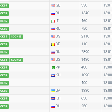
GB
530
13:01
OCKS5
RU
1340
13:01
OCKS5
IT
460
13:01
OCKS5
RU
750
13:01
OCKS5
US
2110
13:01
OCKS4
SOCKS5
BE
110
13:01
OCKS5
RU
2890
13:01
OCKS5
US
1480
13:01
OCKS4
SOCKS5
PK
480
13:00
OCKS5
KH
1090
13:00
OCKS5
400
13:00
OCKS5
UA
1880
13:00
OCKS5
KH
650
13:00
OCKS5
RU
250
13:00
OCKS5