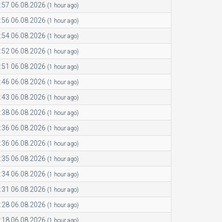
:57 06.08.2026
(1 hour ago)
:56 06.08.2026
(1 hour ago)
:54 06.08.2026
(1 hour ago)
:52 06.08.2026
(1 hour ago)
:51 06.08.2026
(1 hour ago)
:46 06.08.2026
(1 hour ago)
:43 06.08.2026
(1 hour ago)
:38 06.08.2026
(1 hour ago)
:36 06.08.2026
(1 hour ago)
:36 06.08.2026
(1 hour ago)
:35 06.08.2026
(1 hour ago)
:34 06.08.2026
(1 hour ago)
:31 06.08.2026
(1 hour ago)
:28 06.08.2026
(1 hour ago)
:18 06.08.2026
(1 hour ago)