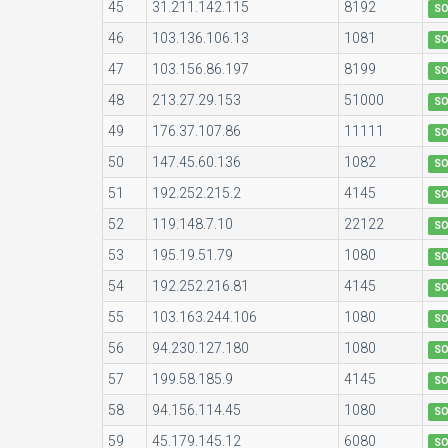
45
31.211.142.115
8192
S
46
103.136.106.13
1081
S
47
103.156.86.197
8199
S
48
213.27.29.153
51000
S
49
176.37.107.86
11111
S
50
147.45.60.136
1082
S
51
192.252.215.2
4145
S
52
119.148.7.10
22122
S
53
195.19.51.79
1080
S
54
192.252.216.81
4145
S
55
103.163.244.106
1080
S
56
94.230.127.180
1080
S
57
199.58.185.9
4145
S
58
94.156.114.45
1080
S
59
45.179.145.12
6080
S