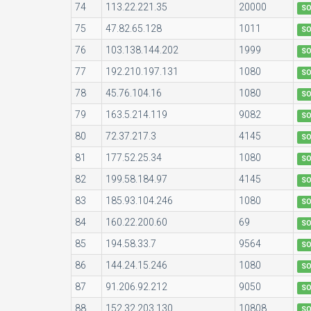
74
113.22.221.35
20000
S
75
47.82.65.128
1011
S
76
103.138.144.202
1999
S
77
192.210.197.131
1080
S
78
45.76.104.16
1080
S
79
163.5.214.119
9082
S
80
72.37.217.3
4145
S
81
177.52.25.34
1080
S
82
199.58.184.97
4145
S
83
185.93.104.246
1080
S
84
160.22.200.60
69
S
85
194.58.33.7
9564
S
86
144.24.15.246
1080
S
87
91.206.92.212
9050
S
88
152.32.203.130
10808
S