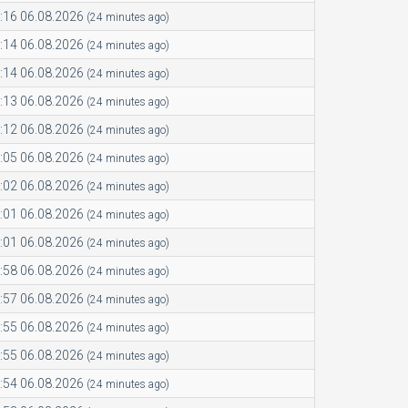
:16 06.08.2026
(24 minutes ago)
:14 06.08.2026
(24 minutes ago)
:14 06.08.2026
(24 minutes ago)
:13 06.08.2026
(24 minutes ago)
:12 06.08.2026
(24 minutes ago)
:05 06.08.2026
(24 minutes ago)
:02 06.08.2026
(24 minutes ago)
:01 06.08.2026
(24 minutes ago)
:01 06.08.2026
(24 minutes ago)
:58 06.08.2026
(24 minutes ago)
:57 06.08.2026
(24 minutes ago)
:55 06.08.2026
(24 minutes ago)
:55 06.08.2026
(24 minutes ago)
:54 06.08.2026
(24 minutes ago)