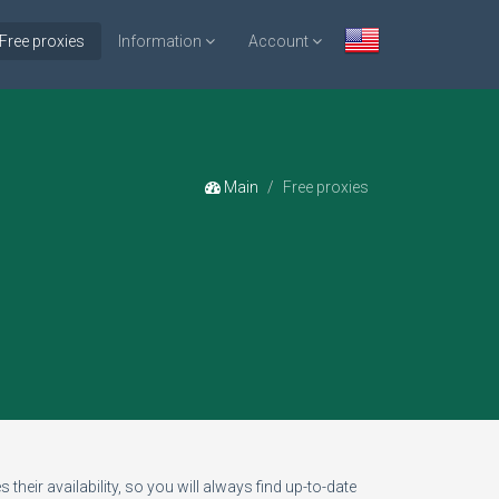
Free proxies
Information
Account
Main
Free proxies
 their availability, so you will always find up-to-date