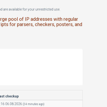
 are available for your unrestricted use.
arge pool of IP addresses with regular
ipts for parsers, checkers, posters, and
last checkup
:16 06.08.2026
(24 minutes ago)