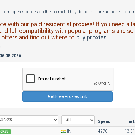
from open sources on the internet. They do not require authorization and
 with our paid residential proxies! If you need a l
and full compatibility with popular programs and scr
offers and find out where to
buy proxies
.
s.
 06.08.2026.
Speed
The 
IN
4970
13:31
OCKS5