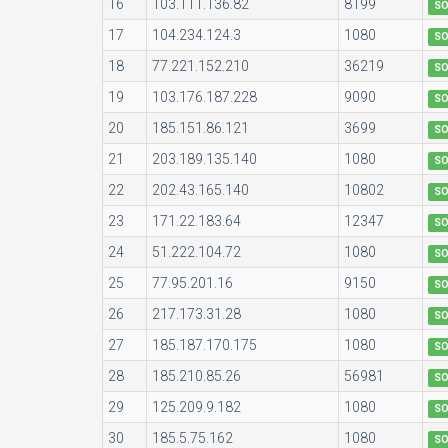
16
103.111.136.82
8199
S
17
104.234.124.3
1080
S
18
77.221.152.210
36219
S
19
103.176.187.228
9090
S
20
185.151.86.121
3699
S
21
203.189.135.140
1080
S
22
202.43.165.140
10802
S
23
171.22.183.64
12347
S
24
51.222.104.72
1080
S
25
77.95.201.16
9150
S
26
217.173.31.28
1080
S
27
185.187.170.175
1080
S
28
185.210.85.26
56981
S
29
125.209.9.182
1080
S
30
185.5.75.162
1080
S