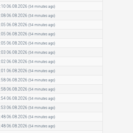
:10 06.08.2026
(54 minutes ago)
:08 06.08.2026
(54 minutes ago)
:05 06.08.2026
(54 minutes ago)
:05 06.08.2026
(54 minutes ago)
:05 06.08.2026
(54 minutes ago)
:03 06.08.2026
(54 minutes ago)
:02 06.08.2026
(54 minutes ago)
:01 06.08.2026
(54 minutes ago)
:58 06.08.2026
(54 minutes ago)
:58 06.08.2026
(54 minutes ago)
:54 06.08.2026
(54 minutes ago)
:53 06.08.2026
(54 minutes ago)
:48 06.08.2026
(54 minutes ago)
:48 06.08.2026
(54 minutes ago)