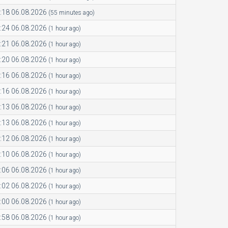
:18 06.08.2026
(55 minutes ago)
:24 06.08.2026
(1 hour ago)
:21 06.08.2026
(1 hour ago)
:20 06.08.2026
(1 hour ago)
:16 06.08.2026
(1 hour ago)
:16 06.08.2026
(1 hour ago)
:13 06.08.2026
(1 hour ago)
:13 06.08.2026
(1 hour ago)
:12 06.08.2026
(1 hour ago)
:10 06.08.2026
(1 hour ago)
:06 06.08.2026
(1 hour ago)
:02 06.08.2026
(1 hour ago)
:00 06.08.2026
(1 hour ago)
:58 06.08.2026
(1 hour ago)