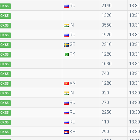
RU
2140
13:31
OCKS5
1320
13:31
OCKS5
IN
3550
13:31
OCKS5
RU
1920
13:31
OCKS5
SE
2310
13:31
OCKS5
PK
1280
13:31
OCKS5
1030
13:31
OCKS5
740
13:31
OCKS5
VN
1280
13:31
OCKS5
IN
920
13:30
OCKS5
RU
270
13:30
OCKS5
RU
2250
13:30
OCKS5
RU
110
13:30
OCKS5
KH
290
13:30
OCKS5