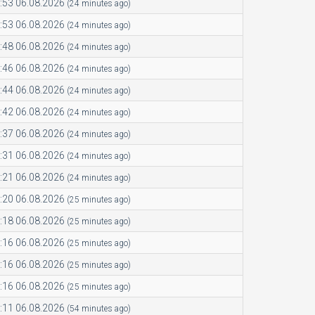
:53 06.08.2026
(24 minutes ago)
:53 06.08.2026
(24 minutes ago)
:48 06.08.2026
(24 minutes ago)
:46 06.08.2026
(24 minutes ago)
:44 06.08.2026
(24 minutes ago)
:42 06.08.2026
(24 minutes ago)
:37 06.08.2026
(24 minutes ago)
:31 06.08.2026
(24 minutes ago)
:21 06.08.2026
(24 minutes ago)
:20 06.08.2026
(25 minutes ago)
:18 06.08.2026
(25 minutes ago)
:16 06.08.2026
(25 minutes ago)
:16 06.08.2026
(25 minutes ago)
:16 06.08.2026
(25 minutes ago)
:11 06.08.2026
(54 minutes ago)