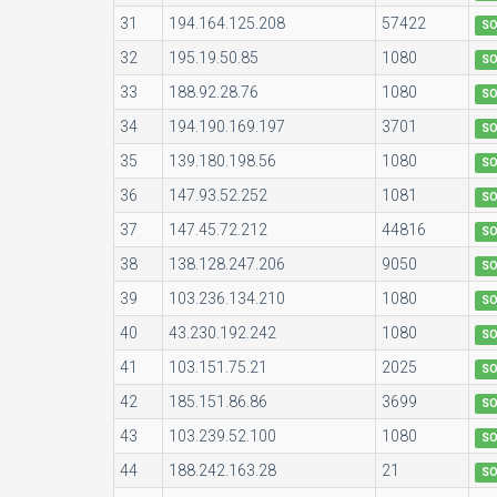
31
194.164.125.208
57422
S
32
195.19.50.85
1080
S
33
188.92.28.76
1080
S
34
194.190.169.197
3701
S
35
139.180.198.56
1080
S
36
147.93.52.252
1081
S
37
147.45.72.212
44816
S
38
138.128.247.206
9050
S
39
103.236.134.210
1080
S
40
43.230.192.242
1080
S
41
103.151.75.21
2025
S
42
185.151.86.86
3699
S
43
103.239.52.100
1080
S
44
188.242.163.28
21
S