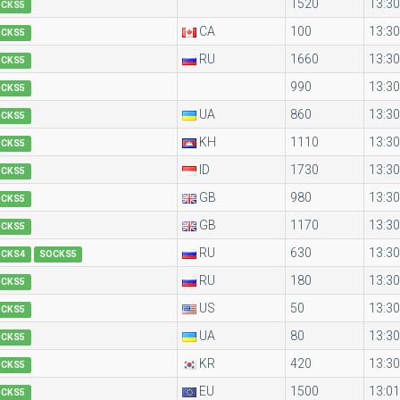
1520
13:30
OCKS5
CA
100
13:30
OCKS5
RU
1660
13:30
OCKS5
990
13:30
OCKS5
UA
860
13:30
OCKS5
KH
1110
13:30
OCKS5
ID
1730
13:30
OCKS5
GB
980
13:30
OCKS5
GB
1170
13:30
OCKS5
RU
630
13:30
OCKS4
SOCKS5
RU
180
13:30
OCKS5
US
50
13:30
OCKS5
UA
80
13:30
OCKS5
KR
420
13:30
OCKS5
EU
1500
13:01
OCKS5