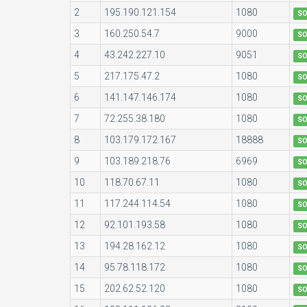
2
195.190.121.154
1080
S
3
160.250.54.7
9000
S
4
43.242.227.10
9051
S
5
217.175.47.2
1080
S
6
141.147.146.174
1080
S
7
72.255.38.180
1080
S
8
103.179.172.167
18888
S
9
103.189.218.76
6969
S
10
118.70.67.11
1080
S
11
117.244.114.54
1080
S
12
92.101.193.58
1080
S
13
194.28.162.12
1080
S
14
95.78.118.172
1080
S
15
202.62.52.120
1080
S