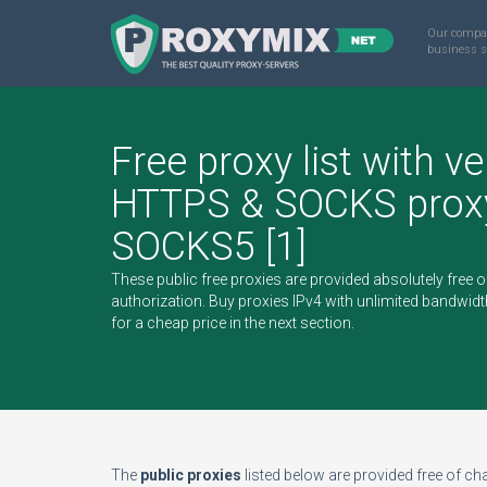
Our compa
business s
Free proxy list with ve
HTTPS & SOCKS proxy
SOCKS5 [1]
These public free proxies are provided absolutely free 
authorization.
Buy proxies IPv4
with unlimited bandwidt
for a cheap price in the next section.
The
public proxies
listed below are provided free of char