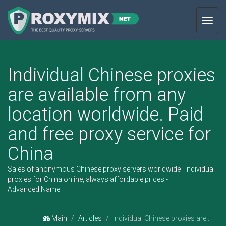
Toggl
navig
Individual Chinese proxies
are available from any
location worldwide. Paid
and free proxy service for
China
Sales of anonymous Chinese proxy servers worldwide | Individual
proxies for China online, always affordable prices -
Advanced.Name
Main
Articles
Individual Chinese proxies are...