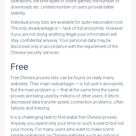
operations, the time spent in online games, the number of
downloads etc. Limited number of users provide better
stability.
Individual proxy lists are available for quite reasonable cost.
The only disadvantage is — lack of full anonymity. However,
if you are not doing anything illegal your information will
stay confidential anyway. Your personal data may be
disclosed only in accordance with the requirement of the
Chinese security services.
Free
Free Chinese proxies lists can be found on really many
websites. Their main «advantage» — is full user's anonymity.
But the main problem is — that at the same time the same
proxies are being used by millions of other users. It lets to
decreased data transfer speed, connection problems, often
failures and freezing..
It is a challenging task to find stable free Chinese proxies.
Anyway, you spend only your time on such a search but not
your money. For many users who want to make some
simple operations on Chinese websites such an option is