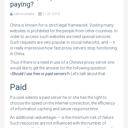
paying?
Administrator
21.01.2016
China is known for is strict legal framework. Visiting many
websites is prohibited for the people from other countries. In
order to access such websites we need special services.
Such requests are very popular in social networks, and — it
is really impressive how fast proxy servers stop functioning
in China.
Thus if there is a need in use of a Chinese proxy server one
would like to get the answer for the following question:
«
Should I use free or paid servers?
» Let’s talk about that.
Paid
If a user selects a paid server he or she has the right to
choose the speed on the Internet-connection, the efficiency
of information caching and server response time.
An additional «advantage» — is the minimum risk of failure.
Such resources are not influenced with the number of