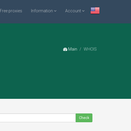
Free proxies
Information
Account
Main
WHOIS
Check