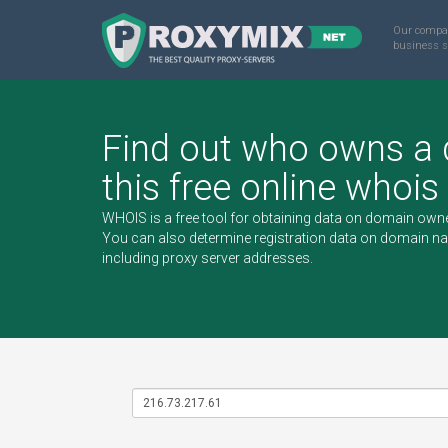
Our compa
business s
Find out who owns a
this free online whois
WHOIS is a free tool for obtaining data on domain owne
You can also determine registration data on domain n
including
proxy server
addresses.