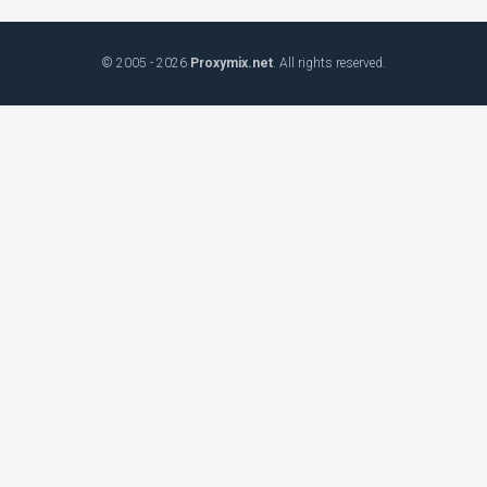
© 2005 - 2026
Proxymix.net
. All rights reserved.