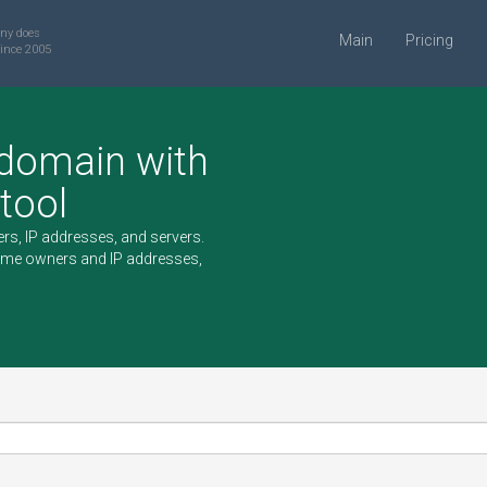
ny does
Main
Pricing
ince 2005
 domain with
 tool
rs, IP addresses, and servers.
ame owners and IP addresses,