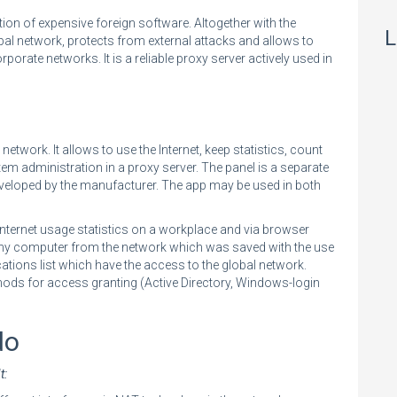
tion of expensive foreign software. Altogether with the
L
bal network, protects from external attacks and allows to
porate networks. It is a reliable proxy server actively used in
network. It allows to use the Internet, keep statistics, count
stem administration in a proxy server. The panel is a separate
veloped by the manufacturer. The app may be used in both
nternet usage statistics on a workplace and via browser
any computer from the network which was saved with the use
cations list which have the access to the global network.
hods for access granting (Active Directory, Windows-login
do
t: