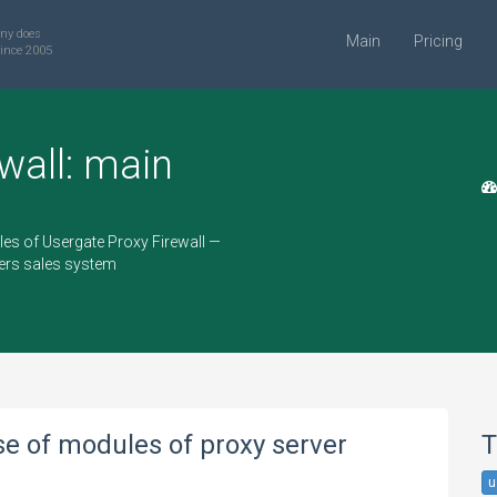
ny does
Main
Pricing
ince 2005
wall: main
les of Usergate Proxy Firewall —
vers sales system
se of modules of proxy server
T
u