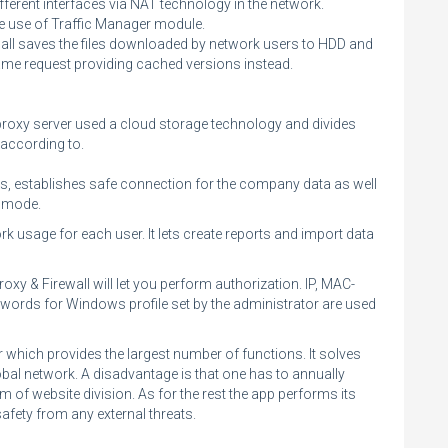
fferent interfaces via NAT technology in the network.
he use of Traffic Manager module.
wall saves the files downloaded by network users to HDD and
me request providing cached versions instead.
A proxy server used a cloud storage technology and divides
 according to.
s, establishes safe connection for the company data as well
e mode.
rk usage for each user. It lets create reports and import data
xy & Firewall will let you perform authorization. IP, MAC-
swords for Windows profile set by the administrator are used
 which provides the largest number of functions. It solves
obal network. A disadvantage is that one has to annually
em of website division. As for the rest the app performs its
fety from any external threats.