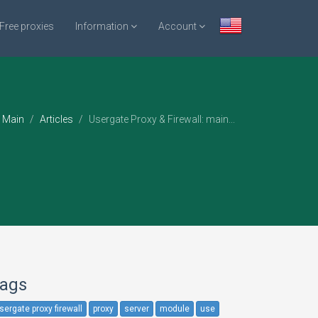
Free proxies
Information
Account
Main
Articles
Usergate Proxy & Firewall: main...
ags
sergate proxy firewall
proxy
server
module
use