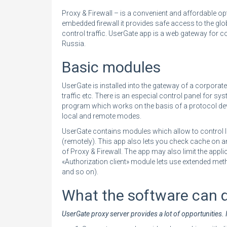
Proxy & Firewall – is a convenient and affordable op
embedded firewall it provides safe access to the glo
control traffic. UserGate app is a web gateway for cor
Russia.
Basic modules
UserGate is installed into the gateway of a corporate 
traffic etc. There is an especial control panel for sy
program which works on the basis of a protocol de
local and remote modes.
UserGate contains modules which allow to control I
(remotely). This app also lets you check cache on 
of Proxy & Firewall. The app may also limit the appli
«Authorization client» module lets use extended met
and so on).
What the software can 
UserGate proxy server provides a lot of opportunities. I