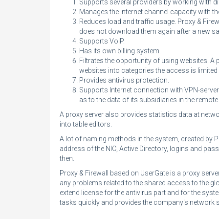
Supports several providers by working with di
Manages the Internet channel capacity with t
Reduces load and traffic usage. Proxy & Fire
does not download them again after a new sa
Supports VoIP.
Has its own
billing system
.
Filtrates the opportunity of using websites. 
websites into categories the access is limited
Provides antivirus protection.
Supports Internet connection with VPN-server
as to the data of its subsidiaries in the remot
A proxy server also provides statistics data at netwo
into table editors.
A lot of naming methods in the system, created by Pro
address of the NIC, Active Directory, logins and pas
then.
Proxy & Firewall based on UserGate is a proxy server
any problems related to the shared access to the gl
extend license for the antivirus part and for the syst
tasks quickly and provides the company's network sa