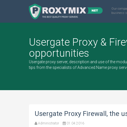
Our compa
business s
Usergate Proxy & Fire
opportunities
Usergate proxy server, description and use of the modu
tips from the specialists of Advanced.Name proxy ser
Usergate Proxy Firewall, the u
Administrator
01.04.2016