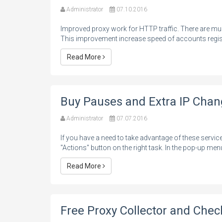
Administrator
07.10.2016
Improved proxy work for HTTP traffic. There are m
This improvement increase speed of accounts regist
Read More
Buy Pauses and Extra IP Cha
Administrator
07.07.2016
If you have a need to take advantage of these servic
"Actions" button on the right task. In the pop-up menu
Read More
Free Proxy Collector and Chec