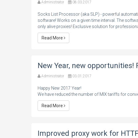
Administrator
08.03.2017
Socks List Processor (aka SLP) - powerful autom
software! Works on a given time interval. The softw
only alive proxies! Exclusive solution for profession
Read More
New Year, new opportunities! 
Administrator
03.01.2017
Happy New 2017 Year!
We have reduced the number of MIX tariffs for conve
Read More
Improved proxy work for HTTP 