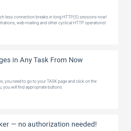
uch less connection breaks in long HTTP(S) sessions now!
rations, web-mailing and other cyclical HTTP operations!
nges in Any Task From Now
es, you need to go to your TASK page and click on the
, you will find appropriate buttons.
ker — no authorization needed!