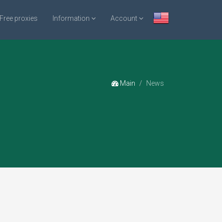
Free proxies
Information
Account
Main
News