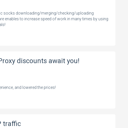
atic socks downloading/merging/checking/uploading
are enables to increase speed of work in many times by using
als!
Proxy discounts await you!
nience, and lowered the prices!
traffic