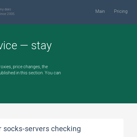
ny does
Main
Pricing
ince 2005
vice — stay
oxies, price changes, the
blished in this section. You can
or socks-servers checking