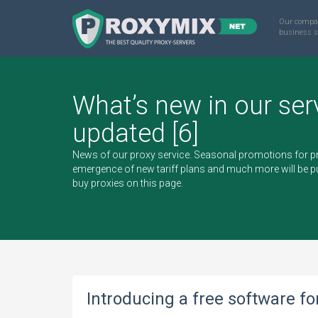
Our compa
business s
What’s new in our ser
updated [6]
News of our proxy service. Seasonal promotions for pr
emergence of new tariff plans and much more will be pu
buy proxies
on this page.
Introducing a free software f