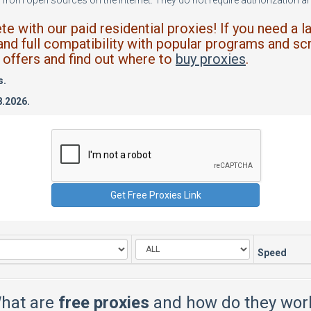
from open sources on the internet. They do not require authorization and
 with our paid residential proxies! If you need a l
and full compatibility with popular programs and scr
offers and find out where to
buy proxies
.
s.
8.2026.
Speed
hat are
free proxies
and how do they wor