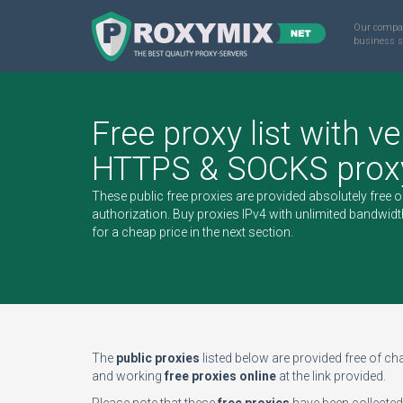
Our compa
business s
Free proxy list with ve
HTTPS & SOCKS proxy
These public free proxies are provided absolutely free 
authorization.
Buy proxies IPv4
with unlimited bandwidt
for a cheap price in the next section.
The
public proxies
listed below are provided free of char
and working
free proxies online
at the link provided.