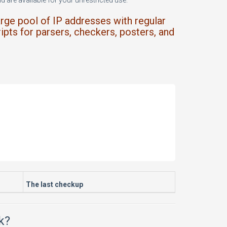
 are available for your unrestricted use.
arge pool of IP addresses with regular
ipts for parsers, checkers, posters, and
The last checkup
k?