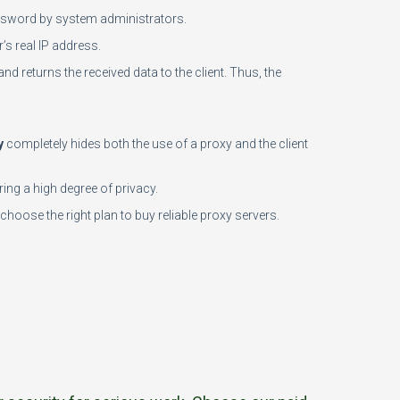
password by system administrators.
’s real IP address.
and returns the received data to the client. Thus, the
y
completely hides both the use of a proxy and the client
ing a high degree of privacy.
choose the right plan to buy reliable proxy servers.