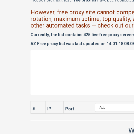
Please note that these
free proxies
have been collected 
However, free proxy site cannot compete
rotation, maximum uptime, top quality, 
other automated tasks — check out our 
Currently, the list contains 425 live free proxy server
AZ Free proxy list was last updated on 14:01:18 08.0
#
IP
Port
W