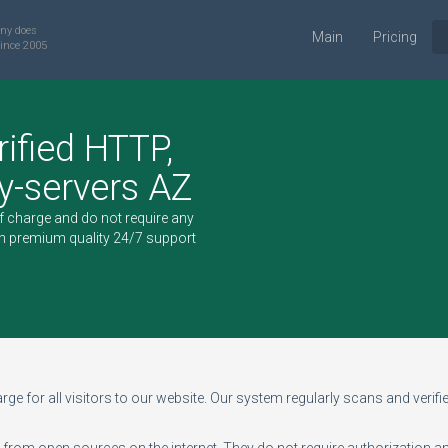
ny does
Main
Pricing
ince 2005
rified HTTP,
-servers AZ
of charge and do not require any
h premium quality 24/7 support
ge for all visitors to our website. Our system regularly scans and verifies