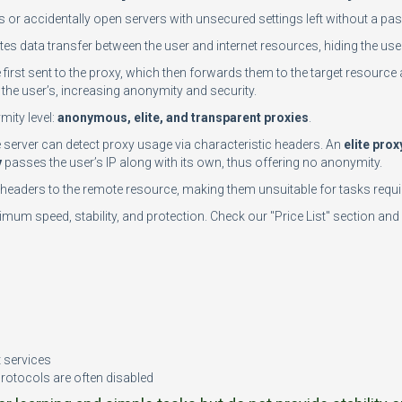
rs or accidentally open servers with unsecured settings left without a 
tes data transfer between the user and internet resources, hiding the user
e first sent to the proxy, which then forwards them to the target resource 
the user’s, increasing anonymity and security.
mity level:
anonymous, elite, and transparent proxies
.
te server can detect proxy usage via characteristic headers. An
elite prox
y
passes the user’s IP along with its own, thus offering no anonymity.
n headers to the remote resource, making them unsuitable for tasks requir
mum speed, stability, and protection. Check our "Price List" section and 
n
t services
protocols are often disabled