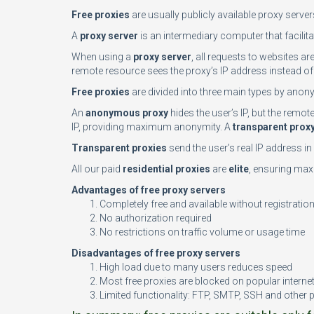
Free proxies
are usually publicly available proxy serve
A
proxy server
is an intermediary computer that facilita
When using a
proxy server
, all requests to websites ar
remote resource sees the proxy’s IP address instead of 
Free proxies
are divided into three main types by anony
An
anonymous proxy
hides the user’s IP, but the remo
IP, providing maximum anonymity. A
transparent prox
Transparent proxies
send the user’s real IP address i
All our paid
residential proxies
are
elite
, ensuring maxi
Advantages of free proxy servers
Completely free and available without registratio
No authorization required
No restrictions on traffic volume or usage time
Disadvantages of free proxy servers
High load due to many users reduces speed
Most free proxies are blocked on popular interne
Limited functionality: FTP, SMTP, SSH and other 