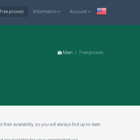
Free proxies
Information
Account
Main
Free proxies
 their availability, so you will always find up-to-date