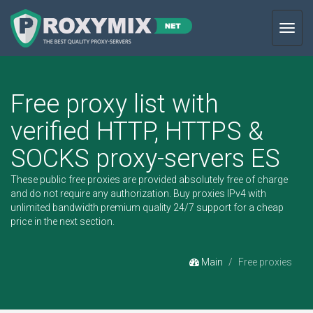
Toggl
navig
Free proxy list with
verified HTTP, HTTPS &
SOCKS proxy-servers ES
These public free proxies are provided absolutely free of charge
and do not require any authorization.
Buy proxies IPv4
with
unlimited bandwidth premium quality 24/7 support for a cheap
price in the next section.
Main
Free proxies