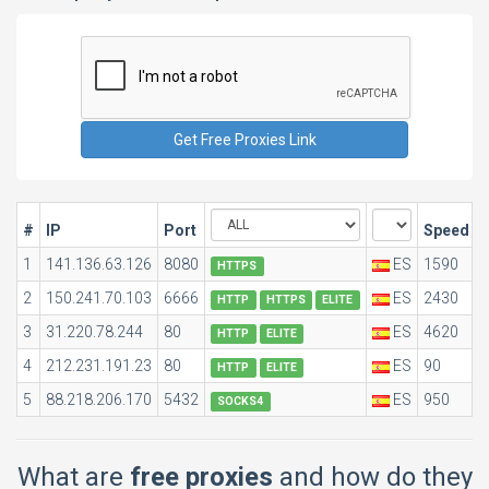
#
IP
Port
Speed
1
141.136.63.126
8080
ES
1590
0
HTTPS
2
150.241.70.103
6666
ES
2430
0
HTTP
HTTPS
ELITE
3
31.220.78.244
80
ES
4620
0
HTTP
ELITE
4
212.231.191.23
80
ES
90
0
HTTP
ELITE
5
88.218.206.170
5432
ES
950
0
SOCKS4
What are
free proxies
and how do they