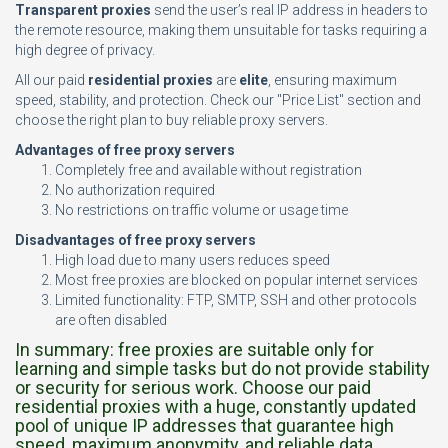
Transparent proxies
send the user’s real IP address in headers to
the remote resource, making them unsuitable for tasks requiring a
high degree of privacy.
All our paid
residential proxies
are
elite
, ensuring maximum
speed, stability, and protection. Check our "Price List" section and
choose the right plan to buy reliable proxy servers.
Advantages of free proxy servers
Completely free and available without registration
No authorization required
No restrictions on traffic volume or usage time
Disadvantages of free proxy servers
High load due to many users reduces speed
Most free proxies are blocked on popular internet services
Limited functionality: FTP, SMTP, SSH and other protocols
are often disabled
In summary: free proxies are suitable only for
learning and simple tasks but do not provide stability
or security for serious work. Choose our paid
residential proxies with a huge, constantly updated
pool of unique IP addresses that guarantee high
speed, maximum anonymity, and reliable data