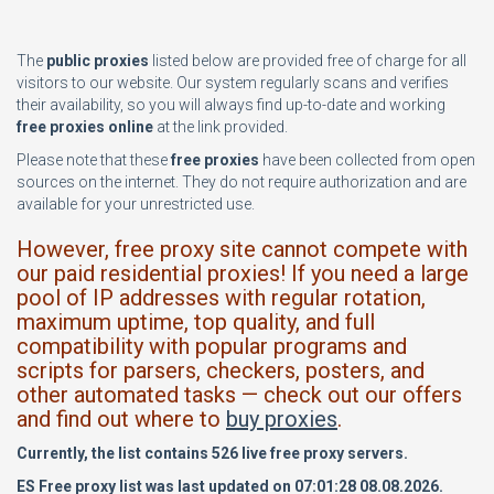
The
public proxies
listed below are provided free of charge for all
visitors to our website. Our system regularly scans and verifies
their availability, so you will always find up-to-date and working
free proxies online
at the link provided.
Please note that these
free proxies
have been collected from open
sources on the internet. They do not require authorization and are
available for your unrestricted use.
However, free proxy site cannot compete with
our paid residential proxies! If you need a large
pool of IP addresses with regular rotation,
maximum uptime, top quality, and full
compatibility with popular programs and
scripts for parsers, checkers, posters, and
other automated tasks — check out our offers
and find out where to
buy proxies
.
Currently, the list contains 526 live free proxy servers.
ES Free proxy list was last updated on 07:01:28 08.08.2026.