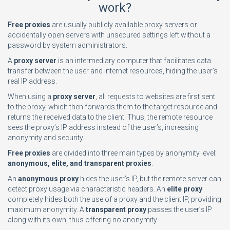
work?
Free proxies
are usually publicly available proxy servers or
accidentally open servers with unsecured settings left without a
password by system administrators.
A
proxy server
is an intermediary computer that facilitates data
transfer between the user and internet resources, hiding the user’s
real IP address.
When using a
proxy server
, all requests to websites are first sent
to the proxy, which then forwards them to the target resource and
returns the received data to the client. Thus, the remote resource
sees the proxy’s IP address instead of the user’s, increasing
anonymity and security.
Free proxies
are divided into three main types by anonymity level:
anonymous, elite, and transparent proxies
.
An
anonymous proxy
hides the user’s IP, but the remote server can
detect proxy usage via characteristic headers. An
elite proxy
completely hides both the use of a proxy and the client IP, providing
maximum anonymity. A
transparent proxy
passes the user’s IP
along with its own, thus offering no anonymity.