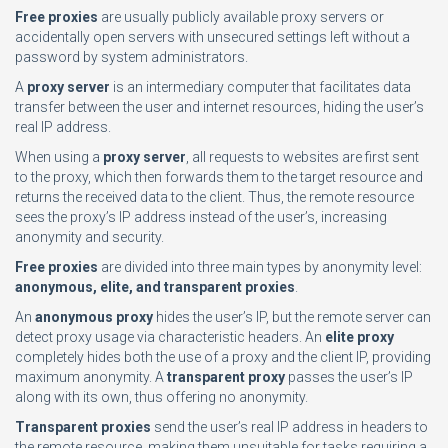
Free proxies
are usually publicly available proxy servers or
accidentally open servers with unsecured settings left without a
password by system administrators.
A
proxy server
is an intermediary computer that facilitates data
transfer between the user and internet resources, hiding the user’s
real IP address.
When using a
proxy server
, all requests to websites are first sent
to the proxy, which then forwards them to the target resource and
returns the received data to the client. Thus, the remote resource
sees the proxy’s IP address instead of the user’s, increasing
anonymity and security.
Free proxies
are divided into three main types by anonymity level:
anonymous, elite, and transparent proxies
.
An
anonymous proxy
hides the user’s IP, but the remote server can
detect proxy usage via characteristic headers. An
elite proxy
completely hides both the use of a proxy and the client IP, providing
maximum anonymity. A
transparent proxy
passes the user’s IP
along with its own, thus offering no anonymity.
Transparent proxies
send the user’s real IP address in headers to
the remote resource, making them unsuitable for tasks requiring a