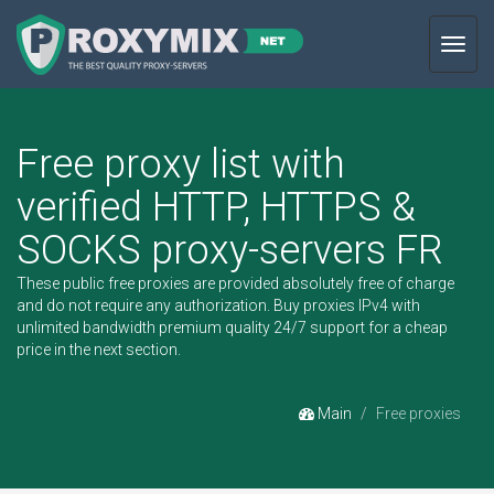
Toggl
navig
Free proxy list with
verified HTTP, HTTPS &
SOCKS proxy-servers FR
These public free proxies are provided absolutely free of charge
and do not require any authorization.
Buy proxies IPv4
with
unlimited bandwidth premium quality 24/7 support for a cheap
price in the next section.
Main
Free proxies