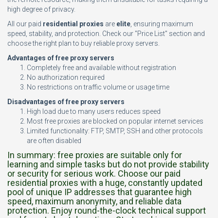
high degree of privacy.
All our paid
residential proxies
are
elite
, ensuring maximum
speed, stability, and protection. Check our "Price List" section and
choose the right plan to buy reliable proxy servers.
Advantages of free proxy servers
Completely free and available without registration
No authorization required
No restrictions on traffic volume or usage time
Disadvantages of free proxy servers
High load due to many users reduces speed
Most free proxies are blocked on popular internet services
Limited functionality: FTP, SMTP, SSH and other protocols
are often disabled
In summary: free proxies are suitable only for
learning and simple tasks but do not provide stability
or security for serious work. Choose our paid
residential proxies with a huge, constantly updated
pool of unique IP addresses that guarantee high
speed, maximum anonymity, and reliable data
protection. Enjoy round-the-clock technical support