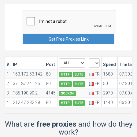
#
IP
Port
Speed
The last
1
163.172.53.142
80
FR
1680
07:30:28
HTTP
ELITE
2
37.187.74.125
80
FR
50
07:30:04
HTTP
ELITE
3
185.190.90.2
4145
FR
2970
07:00:48
SOCKS4
4
212.47.232.28
80
FR
1440
06:30:11
HTTP
ELITE
What are
free proxies
and how do they
work?