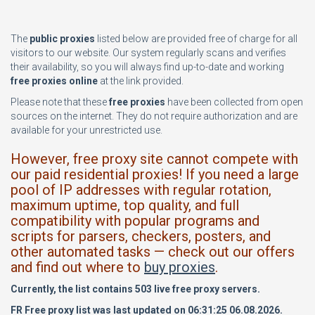
The
public proxies
listed below are provided free of charge for all
visitors to our website. Our system regularly scans and verifies
their availability, so you will always find up-to-date and working
free proxies online
at the link provided.
Please note that these
free proxies
have been collected from open
sources on the internet. They do not require authorization and are
available for your unrestricted use.
However, free proxy site cannot compete with
our paid residential proxies! If you need a large
pool of IP addresses with regular rotation,
maximum uptime, top quality, and full
compatibility with popular programs and
scripts for parsers, checkers, posters, and
other automated tasks — check out our offers
and find out where to
buy proxies
.
Currently, the list contains 503 live free proxy servers.
FR Free proxy list was last updated on 06:31:25 06.08.2026.