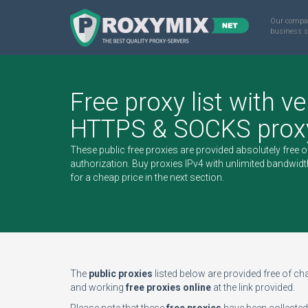
Our compa
business s
Free proxy list with ve
HTTPS & SOCKS proxy
These public free proxies are provided absolutely free 
authorization.
Buy proxies IPv4
with unlimited bandwidt
for a cheap price in the next section.
The
public proxies
listed below are provided free of char
and working
free proxies online
at the link provided.