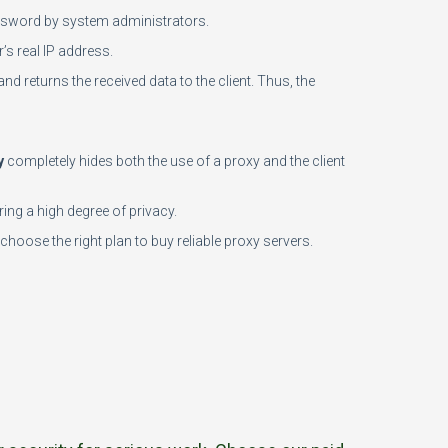
password by system administrators.
’s real IP address.
and returns the received data to the client. Thus, the
y
completely hides both the use of a proxy and the client
ing a high degree of privacy.
choose the right plan to buy reliable proxy servers.