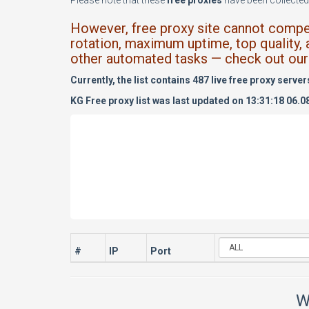
Please note that these
free proxies
have been collected 
However, free proxy site cannot compete
rotation, maximum uptime, top quality, 
other automated tasks — check out our 
Currently, the list contains 487 live free proxy server
KG Free proxy list was last updated on 13:31:18 06.0
#
IP
Port
W