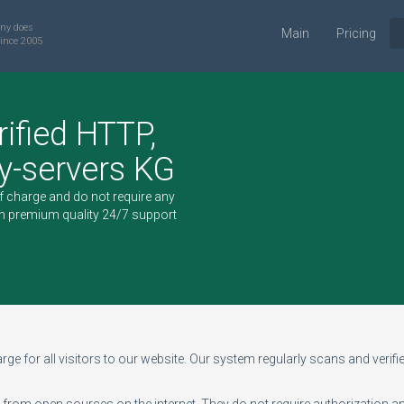
ny does
Main
Pricing
ince 2005
rified HTTP,
-servers KG
of charge and do not require any
h premium quality 24/7 support
ge for all visitors to our website. Our system regularly scans and verifies