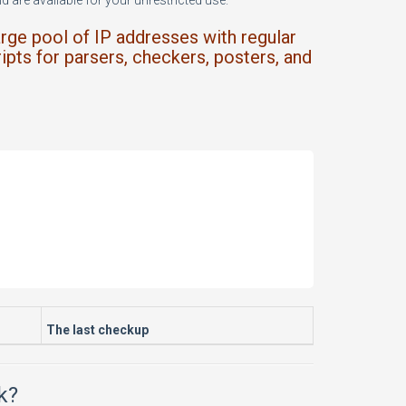
 are available for your unrestricted use.
arge pool of IP addresses with regular
ipts for parsers, checkers, posters, and
The last checkup
k?