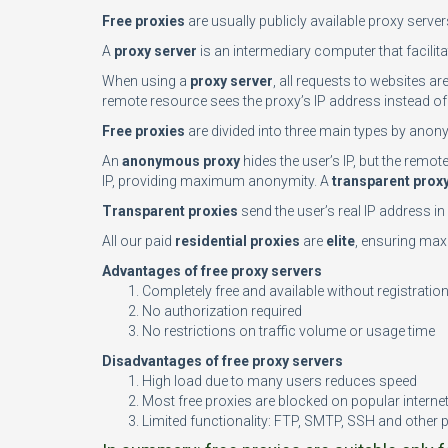
Free proxies
are usually publicly available proxy serve
A
proxy server
is an intermediary computer that facilita
When using a
proxy server
, all requests to websites ar
remote resource sees the proxy’s IP address instead of 
Free proxies
are divided into three main types by anony
An
anonymous proxy
hides the user’s IP, but the remo
IP, providing maximum anonymity. A
transparent prox
Transparent proxies
send the user’s real IP address i
All our paid
residential proxies
are
elite
, ensuring maxi
Advantages of free proxy servers
Completely free and available without registratio
No authorization required
No restrictions on traffic volume or usage time
Disadvantages of free proxy servers
High load due to many users reduces speed
Most free proxies are blocked on popular interne
Limited functionality: FTP, SMTP, SSH and other 