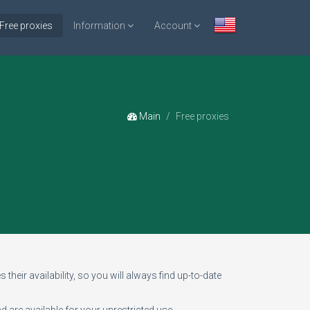
Free proxies
Information
Account
Main
Free proxies
 their availability, so you will always find up-to-date