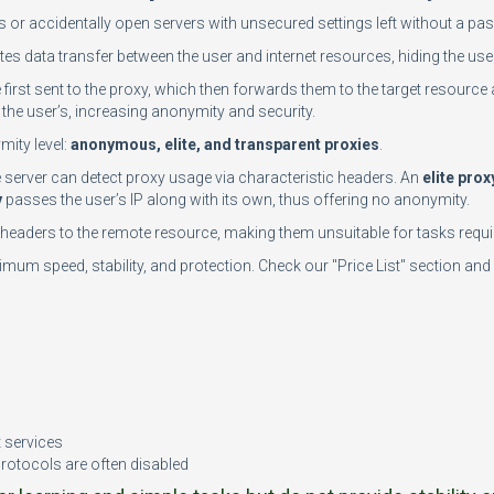
rs or accidentally open servers with unsecured settings left without a 
tes data transfer between the user and internet resources, hiding the user
e first sent to the proxy, which then forwards them to the target resource 
the user’s, increasing anonymity and security.
mity level:
anonymous, elite, and transparent proxies
.
te server can detect proxy usage via characteristic headers. An
elite prox
y
passes the user’s IP along with its own, thus offering no anonymity.
n headers to the remote resource, making them unsuitable for tasks requir
mum speed, stability, and protection. Check our "Price List" section and 
n
t services
protocols are often disabled