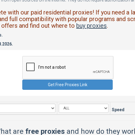
from open sources on the internet. They do not require authorization and
 with our paid residential proxies! If you need a l
and full compatibility with popular programs and scr
offers and find out where to
buy proxies
.
s.
8.2026.
Speed
hat are
free proxies
and how do they wor