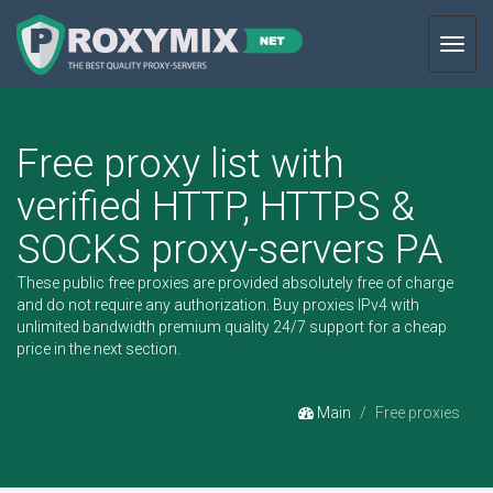
Toggl
navig
Free proxy list with
verified HTTP, HTTPS &
SOCKS proxy-servers PA
These public free proxies are provided absolutely free of charge
and do not require any authorization.
Buy proxies IPv4
with
unlimited bandwidth premium quality 24/7 support for a cheap
price in the next section.
Main
Free proxies