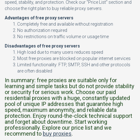
speed, stability, and protection. Check our "Price List" section and
choose the right plan to buy reliable proxy servers.
Advantages of free proxy servers
Completely free and available without registration
No authorization required
No restrictions on traffic volume or usage time
Disadvantages of free proxy servers
High load due to many users reduces speed
Most free proxies are blocked on popular internet services
Limited functionality: FTP, SMTP, SSH and other protocols
are often disabled
In summary: free proxies are suitable only for
learning and simple tasks but do not provide stability
or security for serious work. Choose our paid
residential proxies with a huge, constantly updated
pool of unique IP addresses that guarantee high
speed, maximum anonymity, and reliable data
protection. Enjoy round-the-clock technical support
and forget about downtime. Start working
professionally. Explore our price list and we
recommend to
buy proxies
.