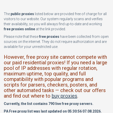
The
public proxies
listed below are provided free of charge for all
visitors to our website. Our system regularly scans and verifies
their availability, so you will always find up-to-date and working
free proxies online
at the link provided.
Please note that these
free proxies
have been collected from open
sources on the internet. They do not require authorization and are
available for your unrestricted use.
However, free proxy site cannot compete with
our paid residential proxies! If you need a large
pool of IP addresses with regular rotation,
maximum uptime, top quality, and full
compatibility with popular programs and
scripts for parsers, checkers, posters, and
other automated tasks — check out our offers
and find out where to
buy proxies
.
Currently, the list contains 790 live free proxy servers.
PA Free proxy list was last updated on 05:30:56 07.08.2026.