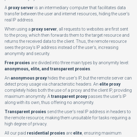
A
proxy server
is an intermediary computer that facilitates data
transfer between the user and internet resources, hiding the user’s
real IP address.
When using a
proxy server
, all requests to websites are first sent
to the proxy, which then forwards them to the target resource and
returns the received data to the client. Thus, the remote resource
sees the proxy’s IP address instead of the user’s, increasing
anonymity and security.
Free proxies
are divided into three main types by anonymity level:
anonymous, elite, and transparent proxies
.
An
anonymous proxy
hides the user’s IP, but the remote server can
detect proxy usage via characteristic headers. An
elite proxy
completely hides both the use of a proxy and the client IP, providing
maximum anonymity. A
transparent proxy
passes the user’s IP
along with its own, thus offering no anonymity.
Transparent proxies
send the user’s real IP address in headers to
the remote resource, making them unsuitable for tasks requiring a
high degree of privacy.
All our paid
residential proxies
are
elite
, ensuring maximum