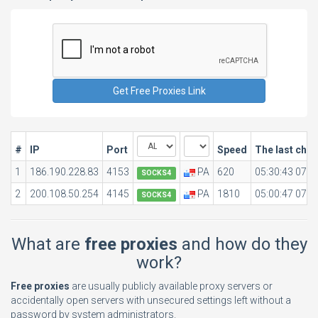
#
IP
Port
Speed
The last che
1
186.190.228.83
4153
PA
620
05:30:43 07.0
SOCKS4
2
200.108.50.254
4145
PA
1810
05:00:47 07.0
SOCKS4
What are
free proxies
and how do they
work?
Free proxies
are usually publicly available proxy servers or
accidentally open servers with unsecured settings left without a
password by system administrators.