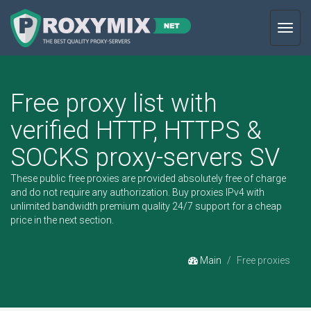
Toggl
navig
Free proxy list with
verified HTTP, HTTPS &
SOCKS proxy-servers SV
These public free proxies are provided absolutely free of charge
and do not require any authorization.
Buy proxies IPv4
with
unlimited bandwidth premium quality 24/7 support for a cheap
price in the next section.
Main
Free proxies