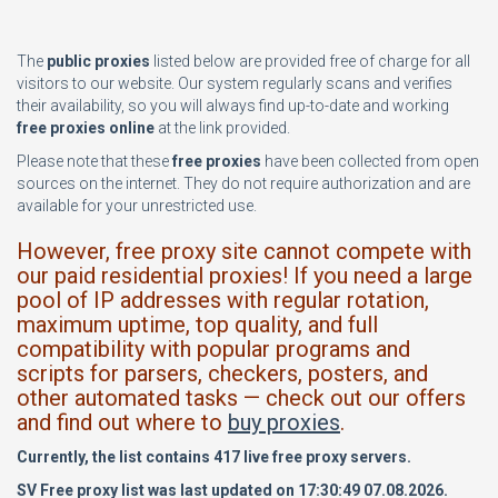
The
public proxies
listed below are provided free of charge for all
visitors to our website. Our system regularly scans and verifies
their availability, so you will always find up-to-date and working
free proxies online
at the link provided.
Please note that these
free proxies
have been collected from open
sources on the internet. They do not require authorization and are
available for your unrestricted use.
However, free proxy site cannot compete with
our paid residential proxies! If you need a large
pool of IP addresses with regular rotation,
maximum uptime, top quality, and full
compatibility with popular programs and
scripts for parsers, checkers, posters, and
other automated tasks — check out our offers
and find out where to
buy proxies
.
Currently, the list contains 417 live free proxy servers.
SV Free proxy list was last updated on 17:30:49 07.08.2026.