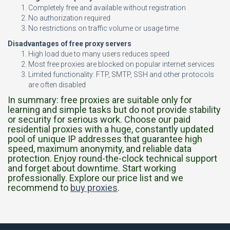
Completely free and available without registration
No authorization required
No restrictions on traffic volume or usage time
Disadvantages of free proxy servers
High load due to many users reduces speed
Most free proxies are blocked on popular internet services
Limited functionality: FTP, SMTP, SSH and other protocols
are often disabled
In summary: free proxies are suitable only for
learning and simple tasks but do not provide stability
or security for serious work. Choose our paid
residential proxies with a huge, constantly updated
pool of unique IP addresses that guarantee high
speed, maximum anonymity, and reliable data
protection. Enjoy round-the-clock technical support
and forget about downtime. Start working
professionally. Explore our price list and we
recommend to
buy proxies
.