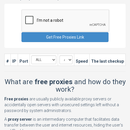
#
IP
Port
Speed
The last checkup
What are
free proxies
and how do they
work?
Free proxies
are usually publicly available proxy servers or
accidentally open servers with unsecured settings left without a
password by system administrators.
A
proxy server
is an intermediary computer that facilitates data
transfer between the user and internet resources, hiding the user’s