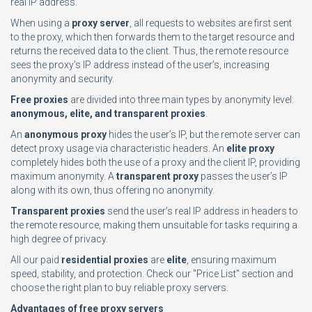
real IP address.
When using a
proxy server
, all requests to websites are first sent
to the proxy, which then forwards them to the target resource and
returns the received data to the client. Thus, the remote resource
sees the proxy’s IP address instead of the user’s, increasing
anonymity and security.
Free proxies
are divided into three main types by anonymity level:
anonymous, elite, and transparent proxies
.
An
anonymous proxy
hides the user’s IP, but the remote server can
detect proxy usage via characteristic headers. An
elite proxy
completely hides both the use of a proxy and the client IP, providing
maximum anonymity. A
transparent proxy
passes the user’s IP
along with its own, thus offering no anonymity.
Transparent proxies
send the user’s real IP address in headers to
the remote resource, making them unsuitable for tasks requiring a
high degree of privacy.
All our paid
residential proxies
are
elite
, ensuring maximum
speed, stability, and protection. Check our "Price List" section and
choose the right plan to buy reliable proxy servers.
Advantages of free proxy servers