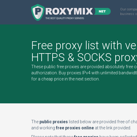
Our compa
business s
Free proxy list with ve
HTTPS & SOCKS proxy
These public free proxies are provided absolutely free 
authorization.
Buy proxies IPv4
with unlimited bandwidt
for a cheap price in the next section.
The
public proxies
listed below are provided free of char
and working
free proxies online
at the link provided.