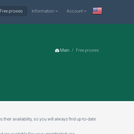
Free proxies
Information
Account
Main
Free proxies
 their availability, so you will always find up-to-date