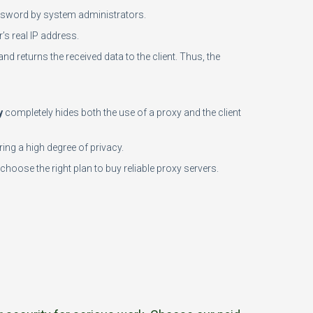
password by system administrators.
’s real IP address.
and returns the received data to the client. Thus, the
y
completely hides both the use of a proxy and the client
ing a high degree of privacy.
choose the right plan to buy reliable proxy servers.