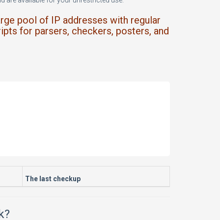
 are available for your unrestricted use.
arge pool of IP addresses with regular
ipts for parsers, checkers, posters, and
The last checkup
k?