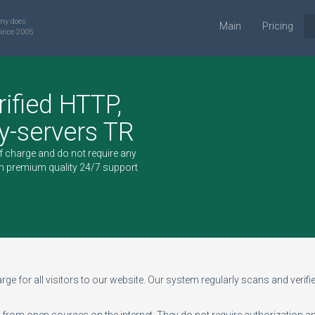
ny does
Main
Pricing
ince 2005
rified HTTP,
-servers TR
of charge and do not require any
h premium quality 24/7 support
ge for all visitors to our website. Our system regularly scans and verifies