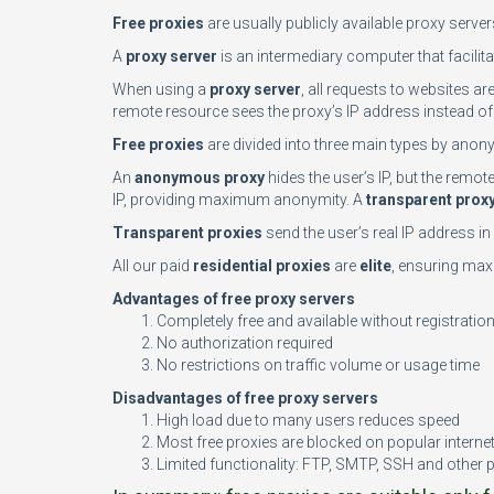
Free proxies
are usually publicly available proxy serve
A
proxy server
is an intermediary computer that facilita
When using a
proxy server
, all requests to websites ar
remote resource sees the proxy’s IP address instead of 
Free proxies
are divided into three main types by anony
An
anonymous proxy
hides the user’s IP, but the remo
IP, providing maximum anonymity. A
transparent prox
Transparent proxies
send the user’s real IP address i
All our paid
residential proxies
are
elite
, ensuring maxi
Advantages of free proxy servers
Completely free and available without registratio
No authorization required
No restrictions on traffic volume or usage time
Disadvantages of free proxy servers
High load due to many users reduces speed
Most free proxies are blocked on popular interne
Limited functionality: FTP, SMTP, SSH and other 