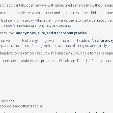
rs or accidentally open servers with unsecured settings left without a 
tes data transfer between the user and internet resources, hiding the user
e first sent to the proxy, which then forwards them to the target resource 
the user’s, increasing anonymity and security.
mity level:
anonymous, elite, and transparent proxies
.
te server can detect proxy usage via characteristic headers. An
elite prox
y
passes the user’s IP along with its own, thus offering no anonymity.
n headers to the remote resource, making them unsuitable for tasks requir
mum speed, stability, and protection. Check our "Price List" section and 
n
t services
protocols are often disabled