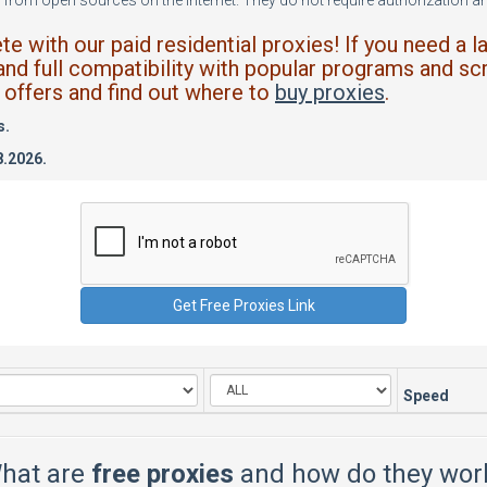
from open sources on the internet. They do not require authorization and
 with our paid residential proxies! If you need a l
and full compatibility with popular programs and scr
offers and find out where to
buy proxies
.
s.
8.2026.
Speed
hat are
free proxies
and how do they wor