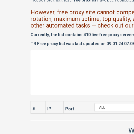
Please note that these
free proxies
have been collected 
However, free proxy site cannot compete
rotation, maximum uptime, top quality, 
other automated tasks — check out our 
Currently, the list contains 410 live free proxy server
TR Free proxy list was last updated on 09:01:24 07.0
#
IP
Port
W