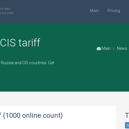
ny does
Main
Pricing
ince 2005
CIS tariff
Main
News
Russia and CIS countries. Get
f (1000 online count)
T
r