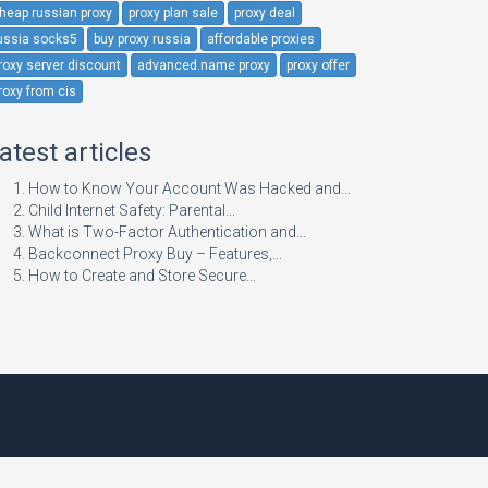
heap russian proxy
proxy plan sale
proxy deal
ussia socks5
buy proxy russia
affordable proxies
roxy server discount
advanced.name proxy
proxy offer
roxy from cis
atest articles
How to Know Your Account Was Hacked and...
Child Internet Safety: Parental...
What is Two-Factor Authentication and...
Backconnect Proxy Buy – Features,...
How to Create and Store Secure...