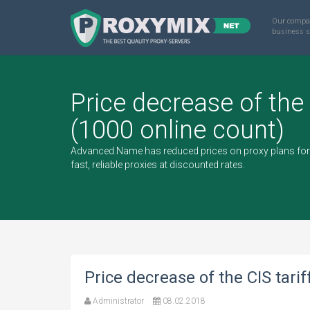
Our compa
business s
Price decrease of the 
(1000 online count)
Advanced.Name has reduced prices on proxy plans for 
fast, reliable proxies at discounted rates.
Price decrease of the CIS tarif
Administrator
08.02.2018