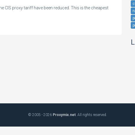
c
the CIS proxy tariff have been reduced. This is the cheapest
r
!
p
p
L
© 2005 - 2026
Proxymix.net
. All rights reserved.