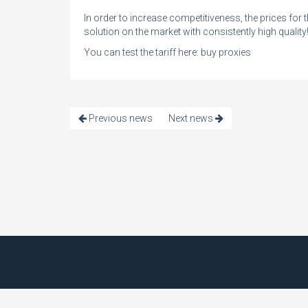
In order to increase competitiveness, the prices for 
solution on the market with consistently high quality
You can test the tariff here:
buy proxies
Previous news
Next news