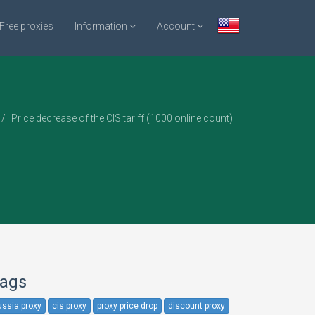
Free proxies
Information
Account
Price decrease of the CIS tariff (1000 online count)
ags
ussia proxy
cis proxy
proxy price drop
discount proxy