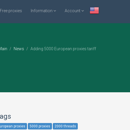
Free proxies
Information
Account
ain
News
Adding 5000 European proxies tariff
ags
uropean proxies
5000 proxies
2000 threads