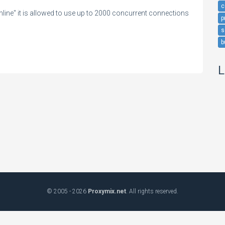
c
ine" it is allowed to use up to 2000 concurrent connections
p
s
b
L
© 2005 - 2026
Proxymix.net
. All rights reserved.