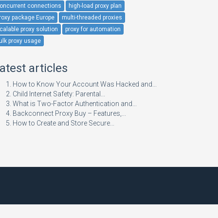
oncurrent connections
high-load proxy plan
roxy package Europe
multi-threaded proxies
calable proxy solution
proxy for automation
ulk proxy usage
atest articles
How to Know Your Account Was Hacked and...
Child Internet Safety: Parental...
What is Two-Factor Authentication and...
Backconnect Proxy Buy – Features,...
How to Create and Store Secure...