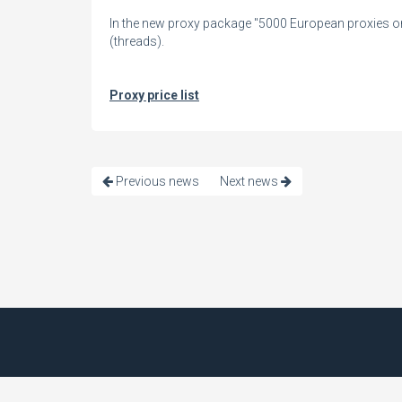
In the new proxy package "5000 European proxies onl
(threads).
Proxy price list
Previous news
Next news