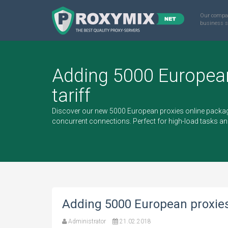
Our compa
business s
Adding 5000 Europea
tariff
Discover our new 5000 European proxies online packag
concurrent connections. Perfect for high-load tasks an
Adding 5000 European proxies 
Administrator
21.02.2018