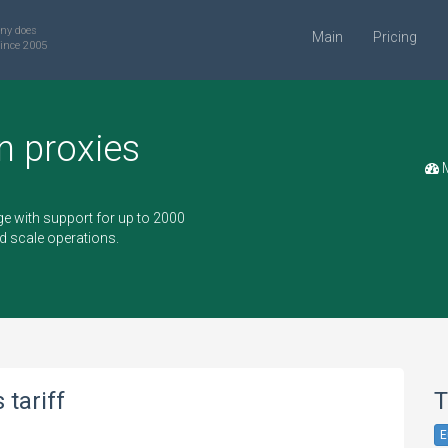
ny does
Main
Pricing
ince 2005
n proxies
M
e with support for up to 2000
d scale operations.
tariff
T
E